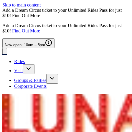
Skip to main content
Add a Dream Circus ticket to your Unlimited Rides Pass for just
$10!
Find Out More
Add a Dream Circus ticket to your Unlimited Rides Pass for just
$10!
Find Out More
Now open: 10am – 8pm
Rides
Visit
Groups & Parties
Corporate Events