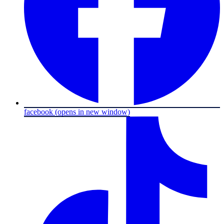
facebook
(opens in new window)