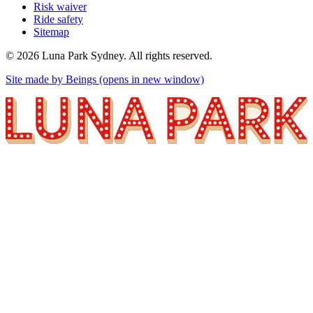
Risk waiver
Ride safety
Sitemap
©
2026
Luna Park Sydney. All rights reserved.
Site made by Beings
(opens in new window)