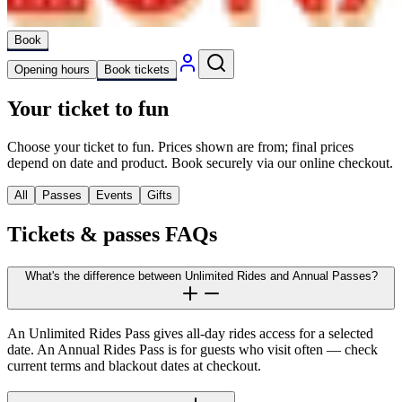
Book
Opening hours
Book tickets
Your ticket to fun
Choose your ticket to fun. Prices shown are from; final prices
depend on date and product. Book securely via our online checkout.
All
Passes
Events
Gifts
Tickets & passes FAQs
What's the difference between Unlimited Rides and Annual Passes?
An Unlimited Rides Pass gives all-day rides access for a selected
date. An Annual Rides Pass is for guests who visit often — check
current terms and blackout dates at checkout.