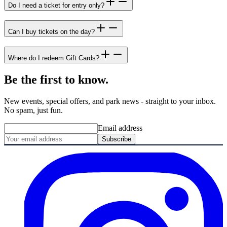
Do I need a ticket for entry only?
Can I buy tickets on the day?
Where do I redeem Gift Cards?
Be the first to know.
New events, special offers, and park news - straight to your inbox.
No spam, just fun.
Email address
Subscribe