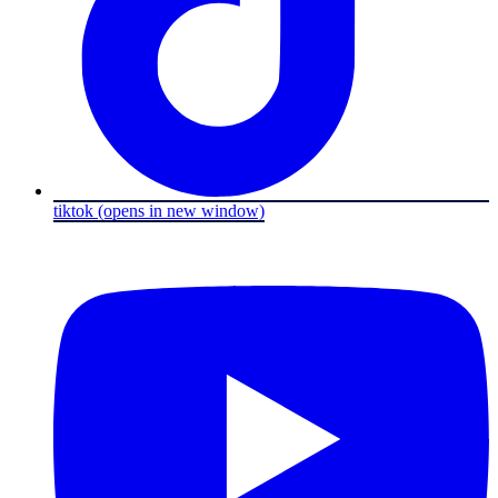
tiktok
(opens in new window)