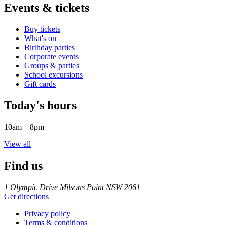
Events & tickets
Buy tickets
What's on
Birthday parties
Corporate events
Groups & parties
School excursions
Gift cards
Today's hours
10am – 8pm
View all
Find us
1 Olympic Drive Milsons Point NSW 2061
Get directions
Privacy policy
Terms & conditions