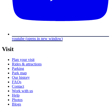
youtube
(opens in new window)
Visit
Plan your visit
Rides & attractions
Parking
Park map
Our history
FAQs
Contact
Work with us
Help
Photos
Blogs