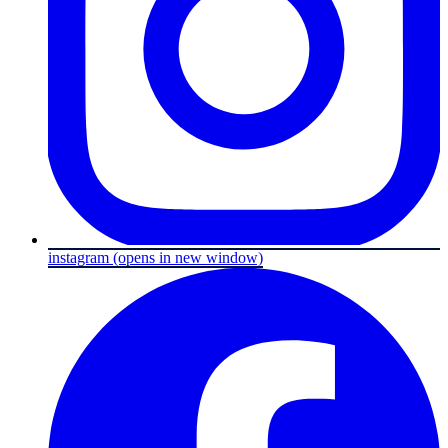
instagram
(opens in new window)