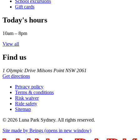
School excursions
Gift cards
Today's hours
10am – 8pm
View all
Find us
1 Olympic Drive Milsons Point NSW 2061
Get directions
Privacy policy
Terms & conditions
Risk waiver
Ride safety
Sitemap
©
2026
Luna Park Sydney. All rights reserved.
Site made by Beings
(opens in new window)