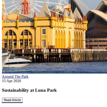
Around The Park
15 Apr 2020
Sustainability at Luna Park
Read Article