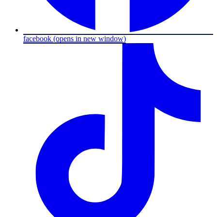
facebook
(opens in new window)