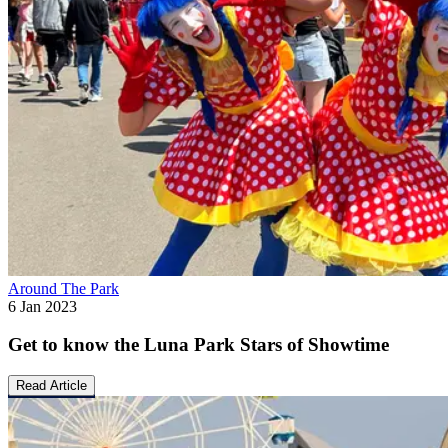
Around The Park
6 Jan 2023
Get to know the Luna Park Stars of Showtime
Read Article