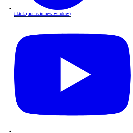
tiktok
(opens in new window)