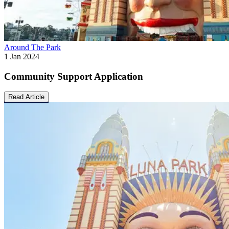
Around The Park
1 Jan 2024
Community Support Application
Read Article