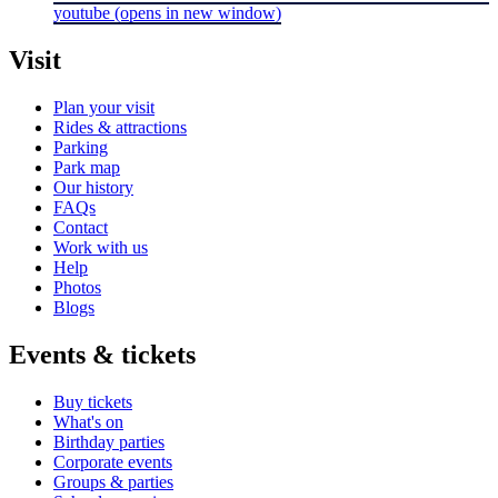
youtube
(opens in new window)
Visit
Plan your visit
Rides & attractions
Parking
Park map
Our history
FAQs
Contact
Work with us
Help
Photos
Blogs
Events & tickets
Buy tickets
What's on
Birthday parties
Corporate events
Groups & parties