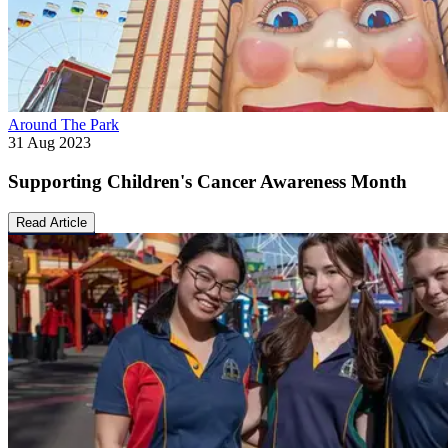
Around The Park
31 Aug 2023
Supporting Children's Cancer Awareness Month
Read Article