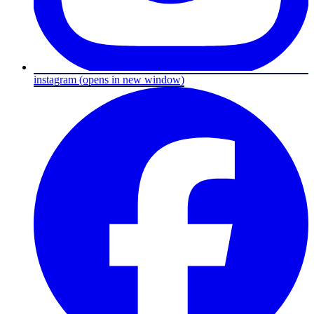
instagram
(opens in new window)