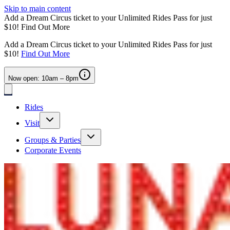
Skip to main content
Add a Dream Circus ticket to your Unlimited Rides Pass for just
$10!
Find Out More
Add a Dream Circus ticket to your Unlimited Rides Pass for just
$10!
Find Out More
Now open: 10am – 8pm
Rides
Visit
Groups & Parties
Corporate Events