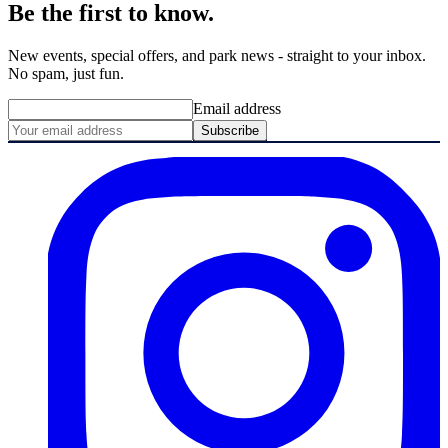
Be the first to know.
New events, special offers, and park news - straight to your inbox.
No spam, just fun.
Email address
Subscribe