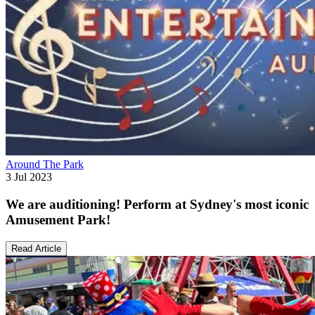
Around The Park
3 Jul 2023
We are auditioning! Perform at Sydney's most iconic
Amusement Park!
Read Article