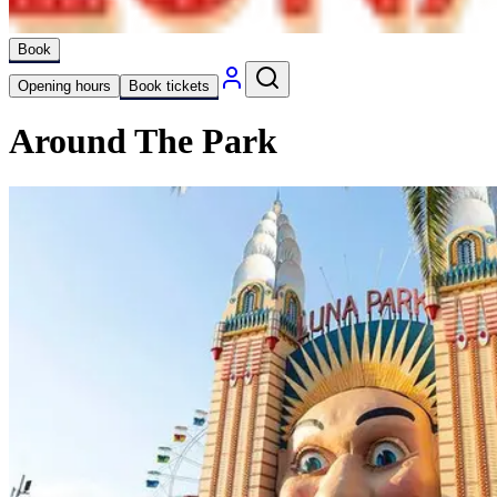
Book
Opening hours
Book tickets
Around The Park