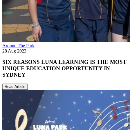
Around The Park
28 Aug 2023
SIX REASONS LUNA LEARNING IS THE MOST
UNIQUE EDUCATION OPPORTUNITY IN
SYDNEY
Read Article